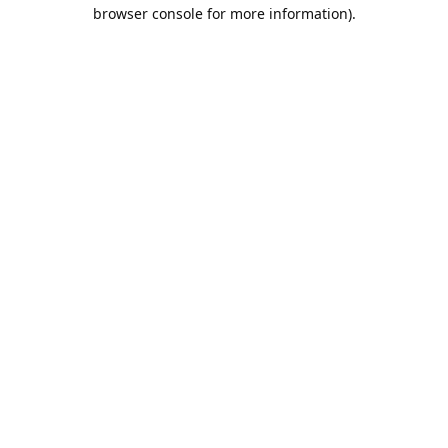
browser console for more information).