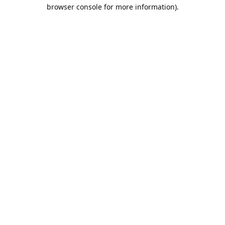
browser console for more information).