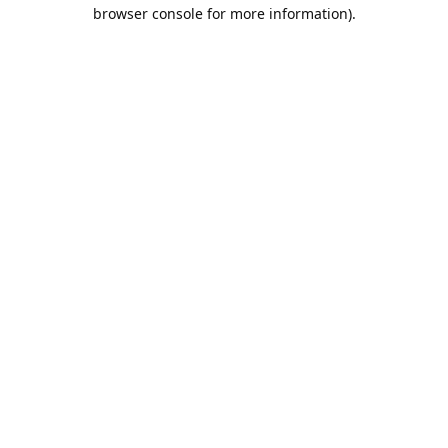
browser console for more information).