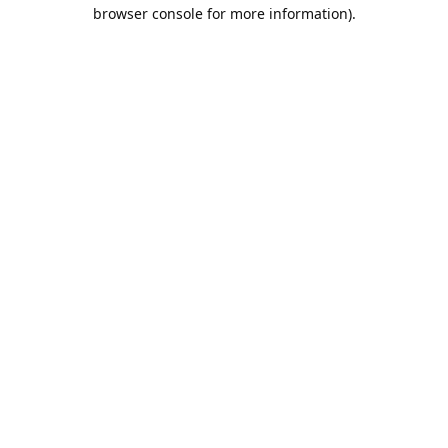
browser console for more information).