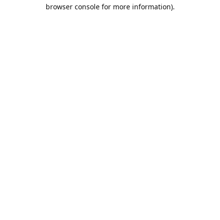
browser console for more information).