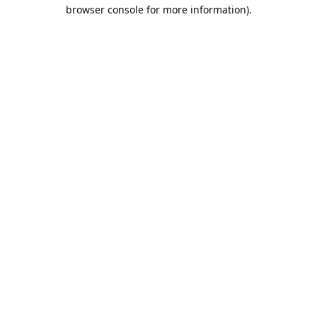
browser console for more information).