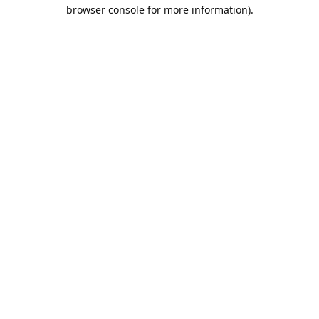
browser console for more information).