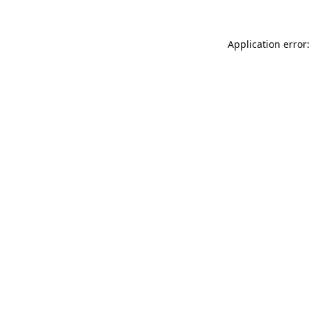
Application error: