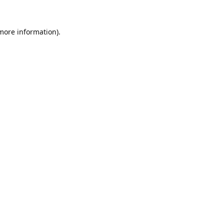
 more information).