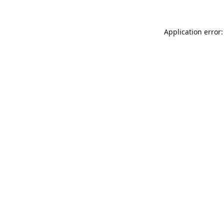
Application error: