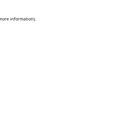
 more information).