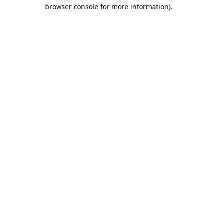
browser console for more information).