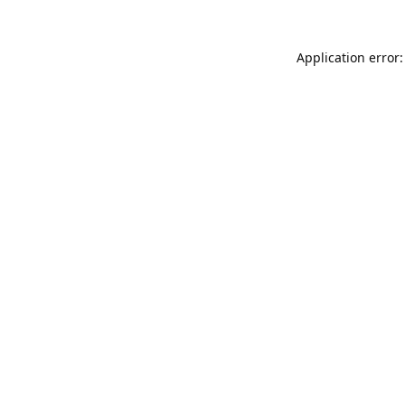
Application error: