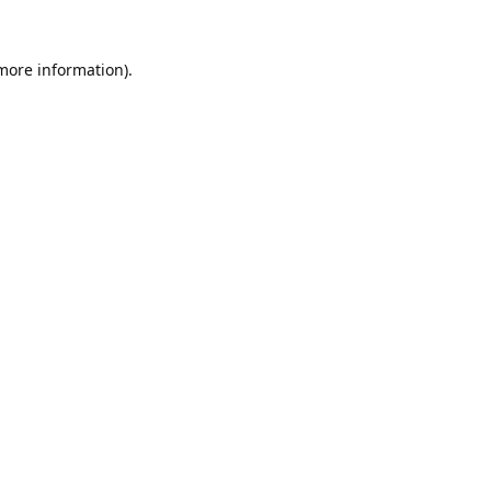
 more information).