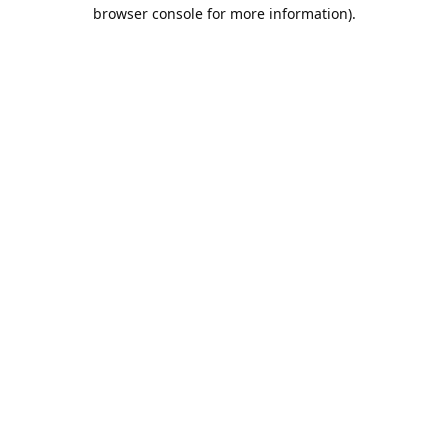
browser console for more information).