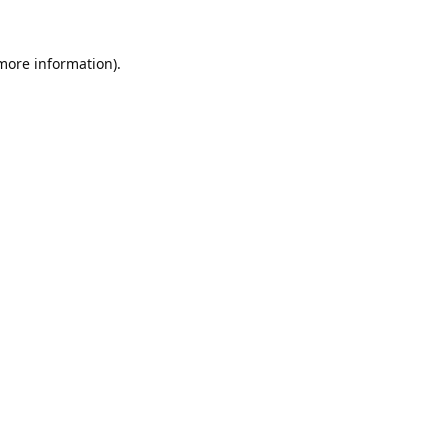
 more information).