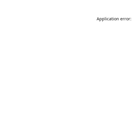
Application error: