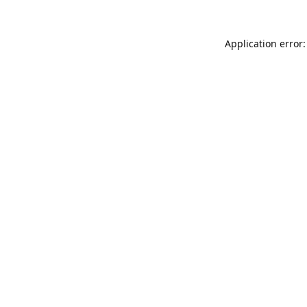
Application error: