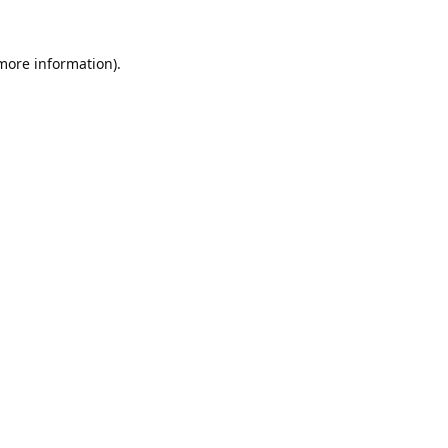
 more information).