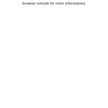
browser console for more information).