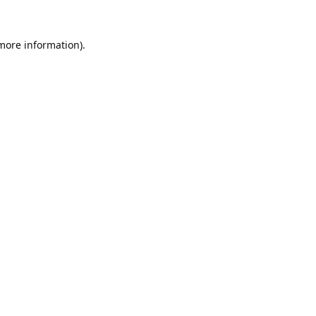
 more information).