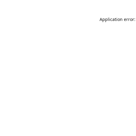
Application error: