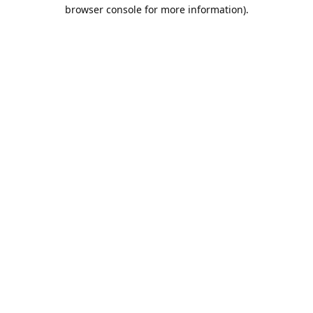
browser console for more information).