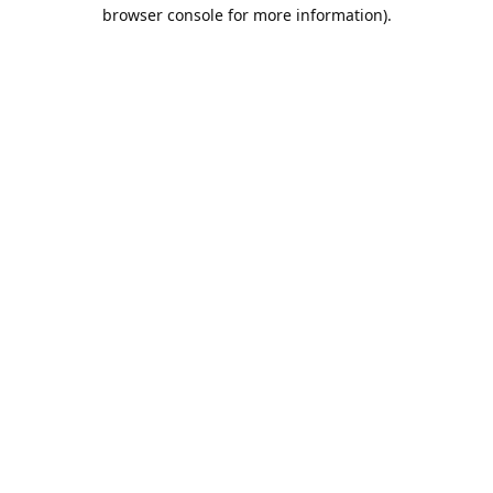
browser console for more information).