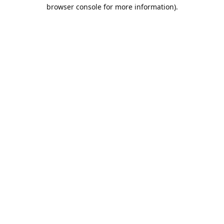
browser console for more information).