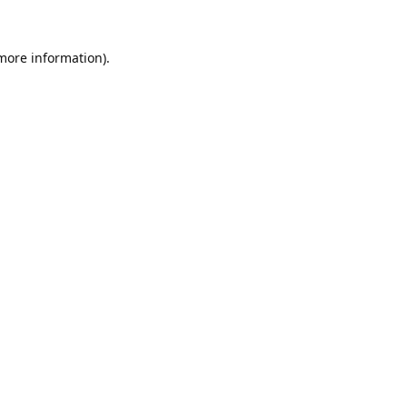
 more information).