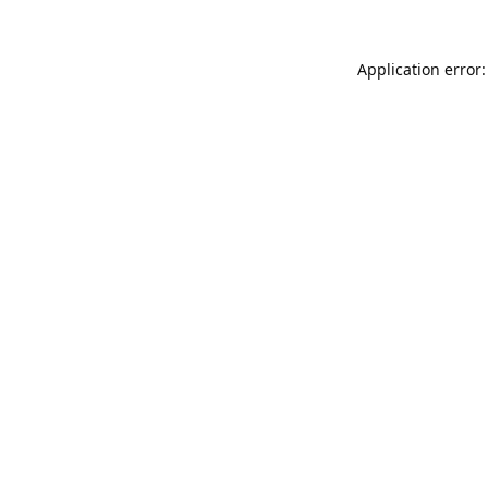
Application error: