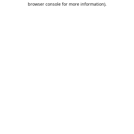
browser console for more information).