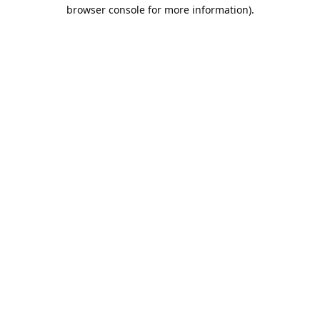
browser console for more information).