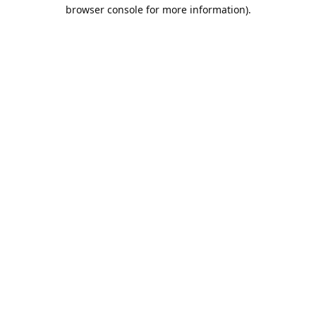
browser console for more information).