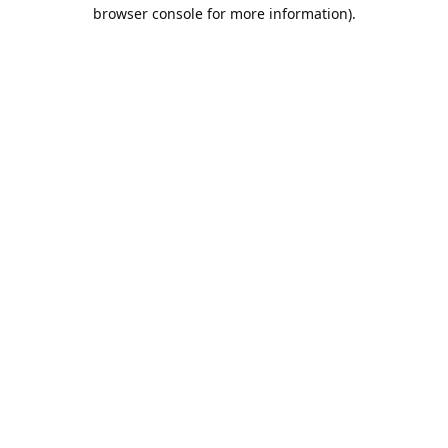
browser console for more information).