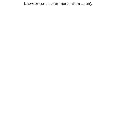
browser console for more information).