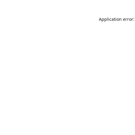
Application error: