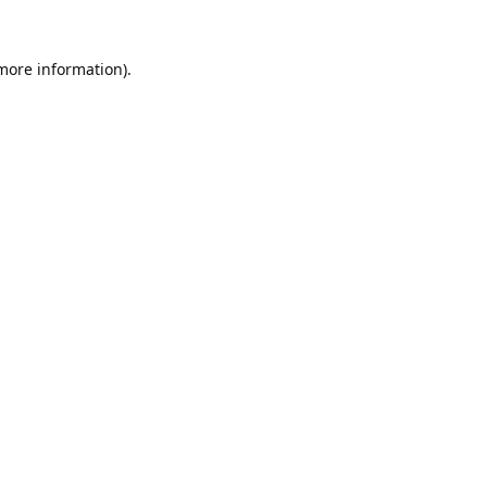
 more information).