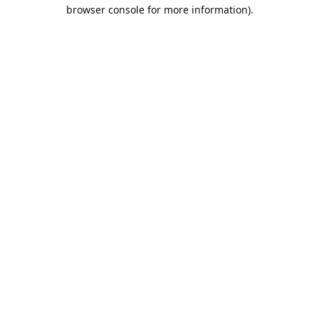
browser console for more information).