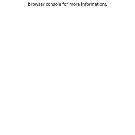
browser console for more information).