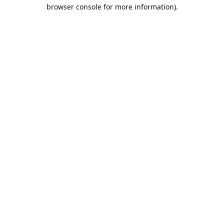
browser console for more information).