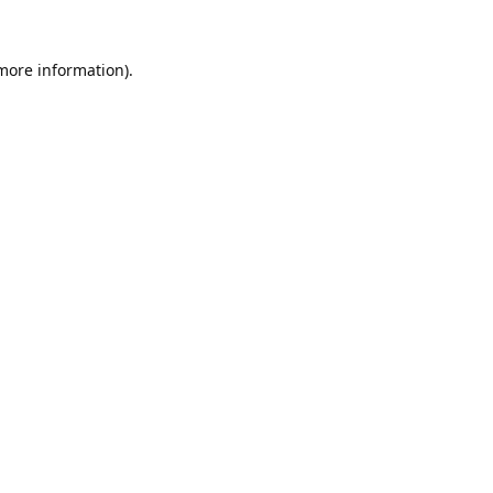
 more information).