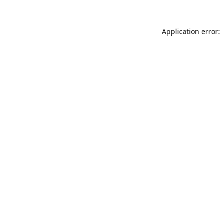
Application error: