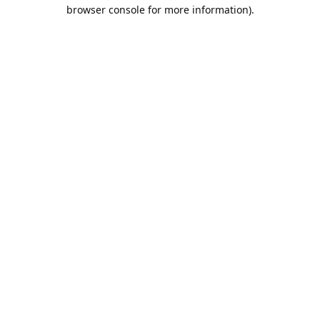
browser console for more information).