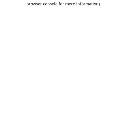
browser console for more information).