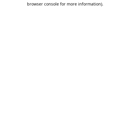
browser console for more information).