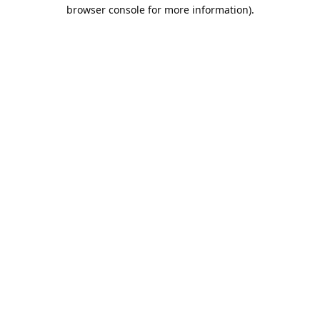
browser console for more information).