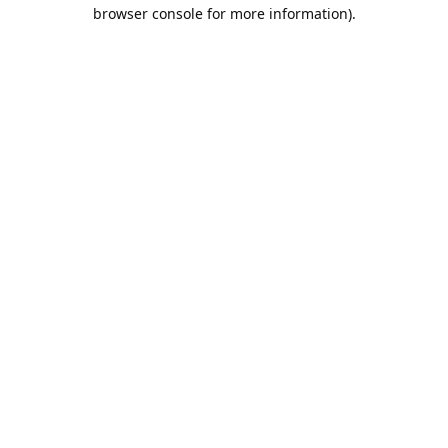
browser console for more information).