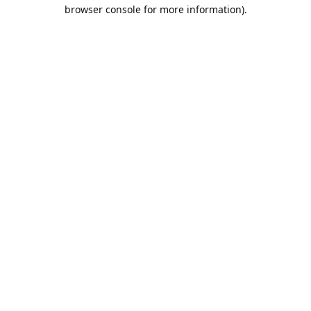
browser console for more information).