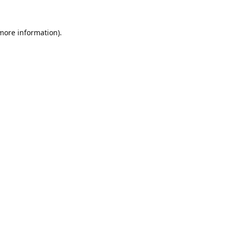
 more information).