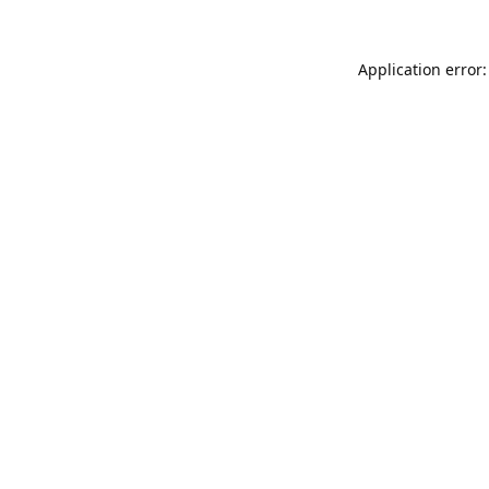
Application error: