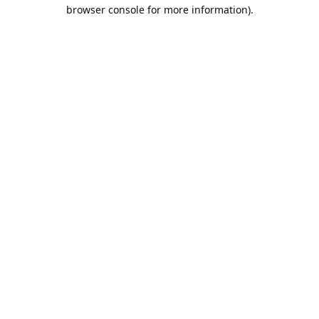
browser console for more information).