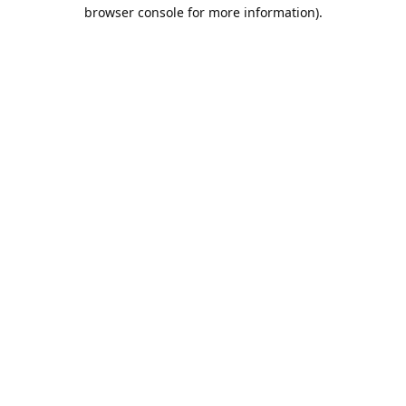
browser console for more information).