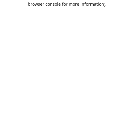
browser console for more information).