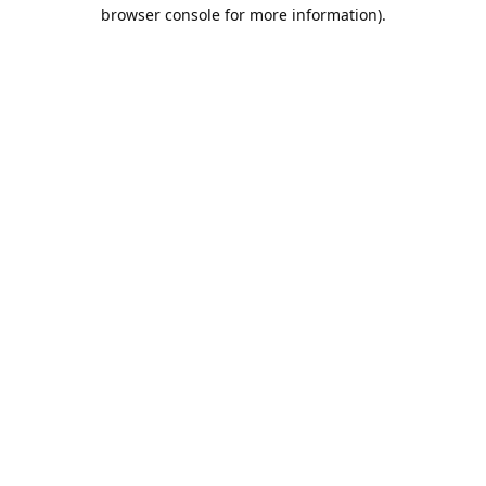
browser console for more information).