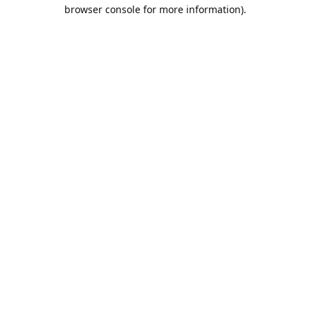
browser console for more information).