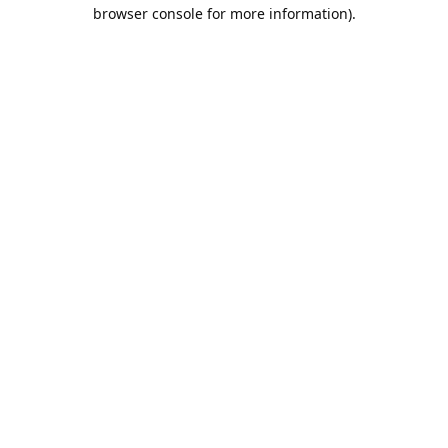
browser console for more information).