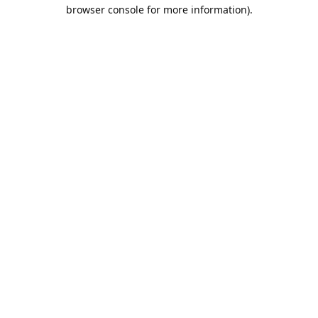
browser console for more information).