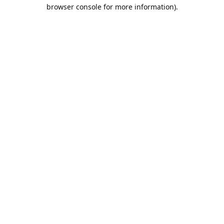
browser console for more information).