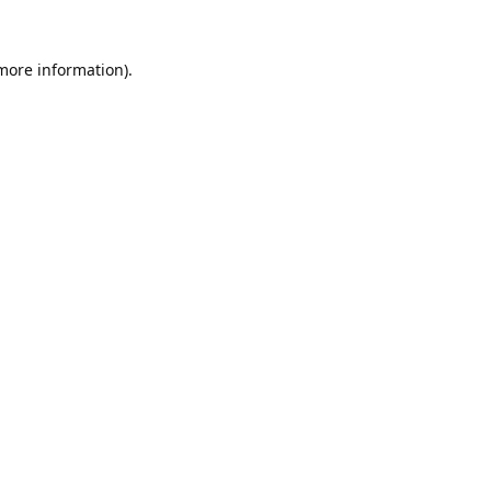
 more information).