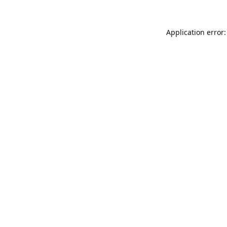
Application error: