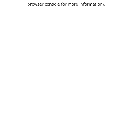
browser console for more information).