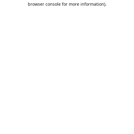
browser console for more information).