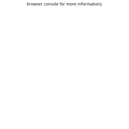
browser console for more information).