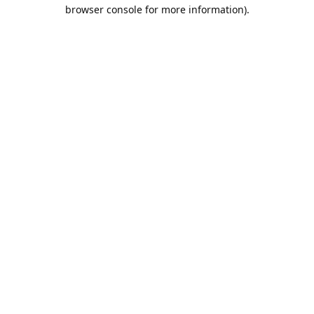
browser console for more information).